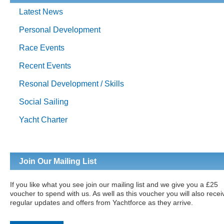
Latest News
Personal Development
Race Events
Recent Events
Resonal Development / Skills
Social Sailing
Yacht Charter
Join Our Mailing List
If you like what you see join our mailing list and we give you a £25
voucher to spend with us. As well as this voucher you will also recei
regular updates and offers from Yachtforce as they arrive.