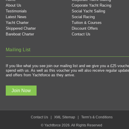
About Us
Corporate Yacht Racing
Testimonials
Social Yacht Sailing
Latest News
Social Racing
Yacht Charter
Tuition & Courses
Skippered Charter
Discount Offers
Bareboat Charter
Contact Us
Mailing List
If you like what you see join our mailing list and we give you a £25 vouche
spend with us. As well as this voucher you will also receive regular updat
and offers from Yachtforce as they arrive.
Join Now
Contact Us
|
XML Sitemap
|
Term’s & Conditions
© Yachtforce 2026. All Rights Reserved