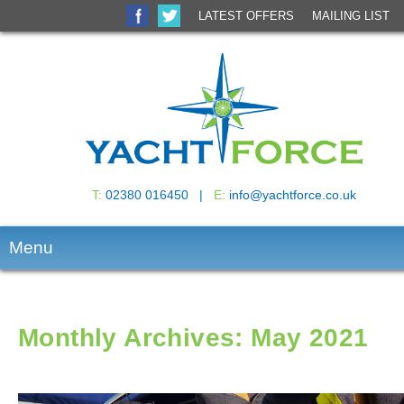
Search
LATEST OFFERS
MAILING LIST
T:
02380 016450 |
E:
info@yachtforce.co.uk
Menu
Monthly Archives: May 2021