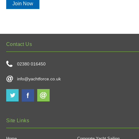
Join Now
Contact Us
02380 016450
info@yachtforce.co.uk
Site Links
Home
Corporate Yacht Sailing