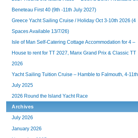
Beneteau First 40 (9th -11th July 2027)
Greece Yacht Sailing Cruise / Holiday Oct 3-10th 2026 (4
Spaces Available 13/7/26)
Isle of Man Self-Catering Cottage Accommodation for 4 –
House to rent for TT 2027, Manx Grand Prix & Classic TT
2026
Yacht Sailing Tuition Cruise – Hamble to Falmouth, 4-11t
July 2025
2026 Round the Island Yacht Race
Archives
July 2026
January 2026