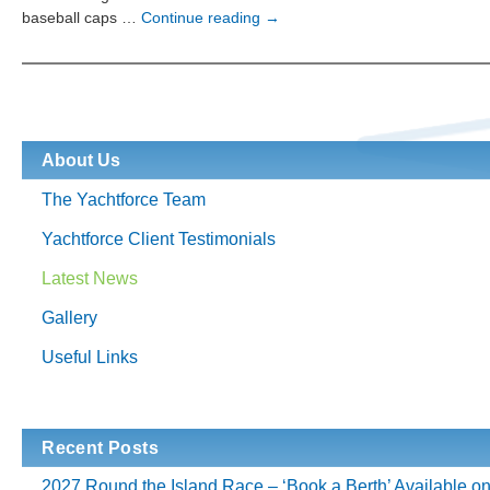
Gill
baseball caps …
Continue reading
→
Yachting
Wet
Weather
Gear
For
Hire
About Us
The Yachtforce Team
Yachtforce Client Testimonials
Latest News
Gallery
Useful Links
Recent Posts
2027 Round the Island Race – ‘Book a Berth’ Available o