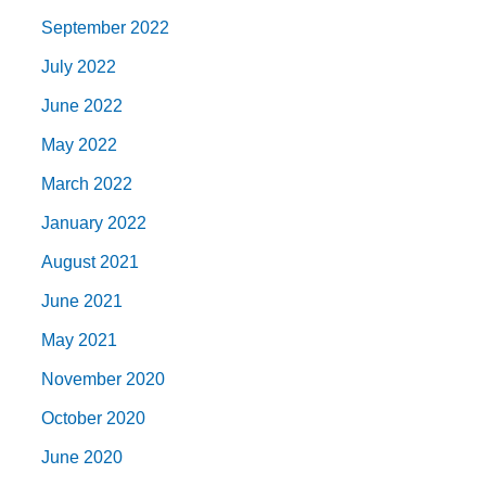
September 2022
July 2022
June 2022
May 2022
March 2022
January 2022
August 2021
June 2021
May 2021
November 2020
October 2020
June 2020