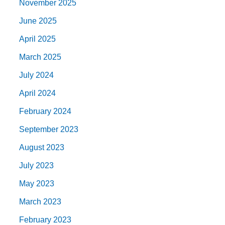
November 2025
June 2025
April 2025
March 2025
July 2024
April 2024
February 2024
September 2023
August 2023
July 2023
May 2023
March 2023
February 2023