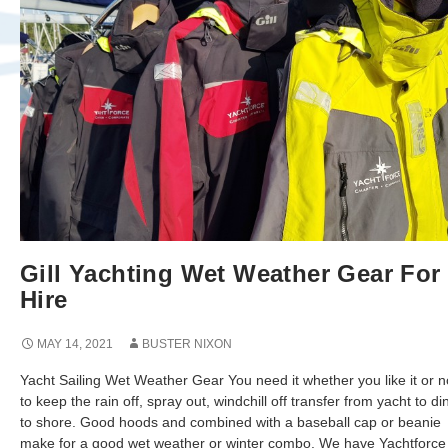
Gill Yachting Wet Weather Gear For
Hire
MAY 14, 2021
BUSTER NIXON
Yacht Sailing Wet Weather Gear You need it whether you like it or 
to keep the rain off, spray out, windchill off transfer from yacht to d
to shore. Good hoods and combined with a baseball cap or beanie
make for a good wet weather or winter combo. We have Yachtforce