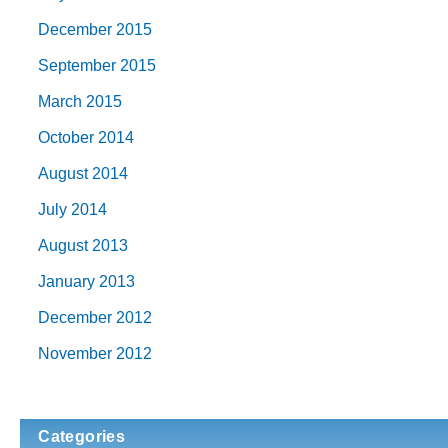
December 2015
September 2015
March 2015
October 2014
August 2014
July 2014
August 2013
January 2013
December 2012
November 2012
Categories