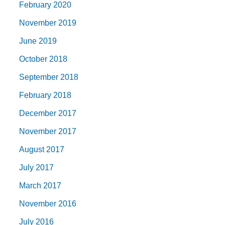
February 2020
November 2019
June 2019
October 2018
September 2018
February 2018
December 2017
November 2017
August 2017
July 2017
March 2017
November 2016
July 2016